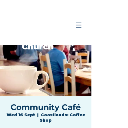
Coastlands
Family
Church
Community Café
Wed 16 Sept
  |  
Coastlands: Coffee
Shop