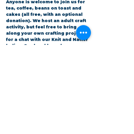
Anyone is welcome to join us for 
tea, coffee, beans on toast and 
cakes (all free, with an optional 
donation). We host an adult craft 
activity, but feel free to bring 
along your own crafting project 
for a chat with our Knit and Natter 
ladies. Card and boardgames are 
also available.
RSVP
Share this event