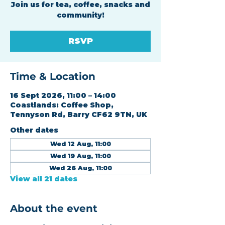
Join us for tea, coffee, snacks and
community!
RSVP
Time & Location
16 Sept 2026, 11:00 – 14:00
Coastlands: Coffee Shop,
Tennyson Rd, Barry CF62 9TN, UK
Other dates
Wed 12 Aug, 11:00
Wed 19 Aug, 11:00
Wed 26 Aug, 11:00
View all 21 dates
About the event