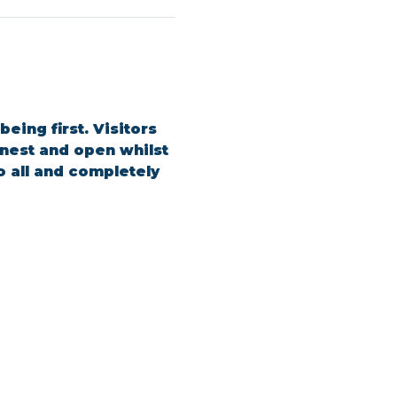
ing first. Visitors 
est and open whilst 
o all and completely 