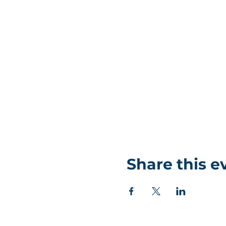
Share this e