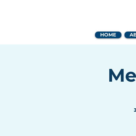
Coast
HOME
A
Me