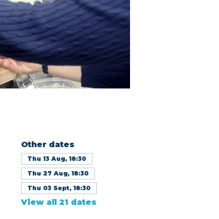
Other dates
Thu 13 Aug, 18:30
Thu 27 Aug, 18:30
Thu 03 Sept, 18:30
View all 21 dates