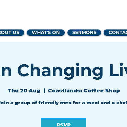
lands Family 
BOUT US
WHAT'S ON
SERMONS
CONTA
n Changing Li
Thu 20 Aug
  |  
Coastlands: Coffee Shop
Join a group of friendly men for a meal and a chat
RSVP