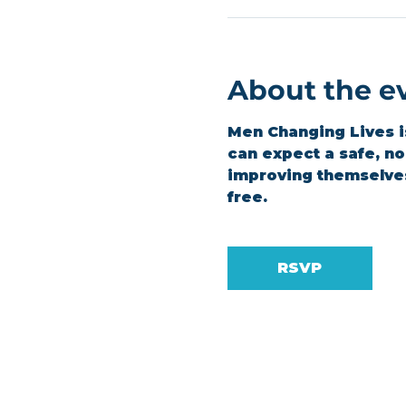
About the e
Men Changing Lives is
can expect a safe, n
improving themselves.
free.
RSVP