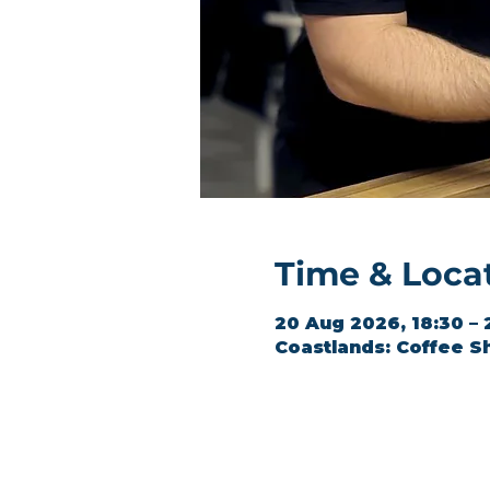
Time & Loca
20 Aug 2026, 18:30 – 
Coastlands: Coffee S