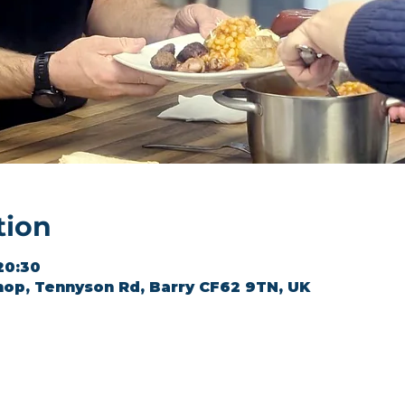
tion
20:30
hop, Tennyson Rd, Barry CF62 9TN, UK