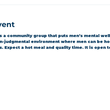
vent
 a community group that puts men’s mental wellbe
on-judgmental environment where men can be hon
 Expect a hot meal and quality time. It is open t