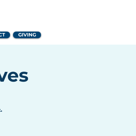
Church
CT
GIVING
ves
.