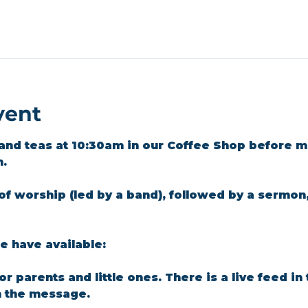
vent
and teas at 10:30am in our Coffee Shop before m
m.
of worship (led by a band), followed by a sermon
 have available: 
for parents and little ones. There is a live feed i
n the message.