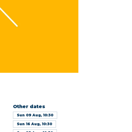
Other dates
Sun 09 Aug, 10:30
Sun 16 Aug, 10:30