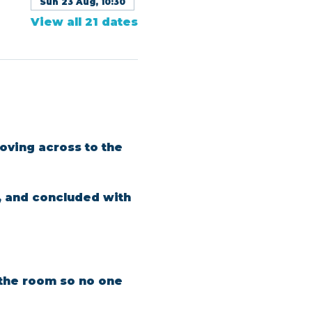
Sun 23 Aug, 10:30
View all 21 dates
oving across to the 
, and concluded with 
n the room so no one 