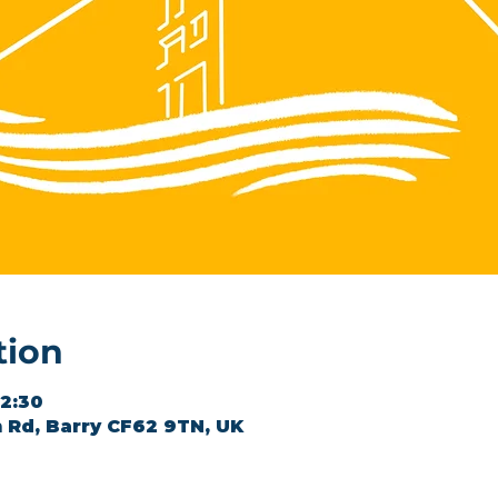
tion
12:30
 Rd, Barry CF62 9TN, UK