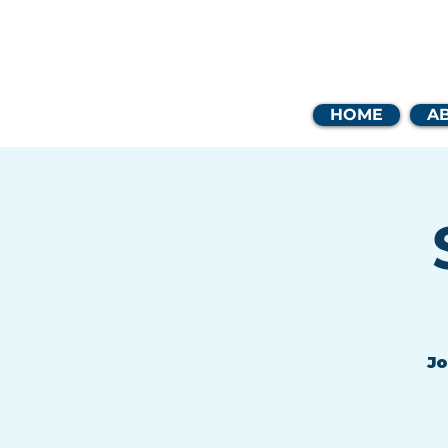
Coast
HOME
A
Jo