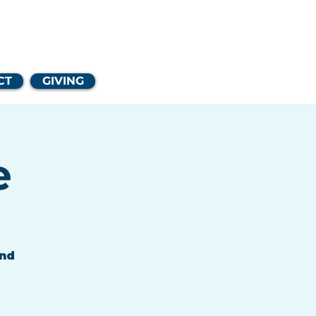
Church
CT
GIVING
e
and