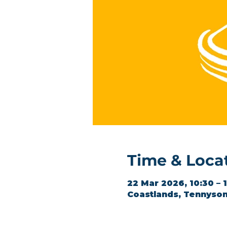
Time & Loca
22 Mar 2026, 10:30 – 
Coastlands, Tennyson