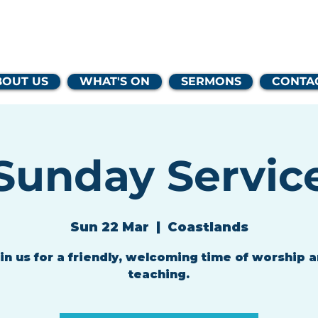
lands Family 
BOUT US
WHAT'S ON
SERMONS
CONTA
Sunday Servic
Sun 22 Mar
  |  
Coastlands
in us for a friendly, welcoming time of worship 
teaching.