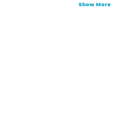
Show More