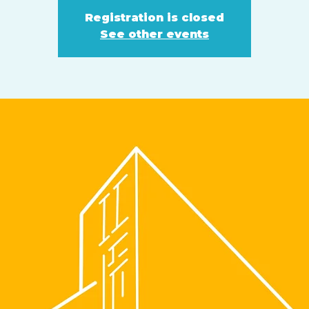
Registration is closed
See other events