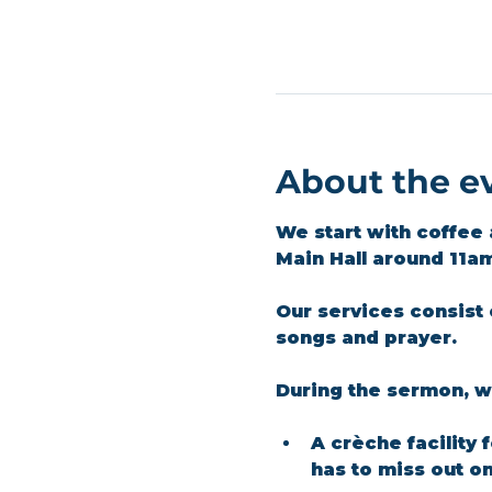
About the e
We start with coffee 
Main Hall around 11a
Our services consist 
songs and prayer.​
During the sermon, we
A crèche facility 
has to miss out o