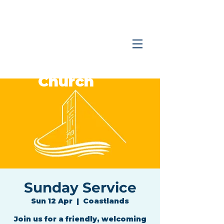
Coastlands
Family
Church
Sunday Service
Sun 12 Apr
  |  
Coastlands
Join us for a friendly, welcoming