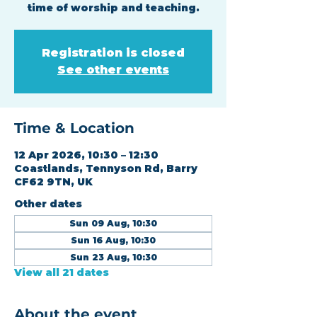
time of worship and teaching.
Registration is closed
See other events
Time & Location
12 Apr 2026, 10:30 – 12:30
Coastlands, Tennyson Rd, Barry
CF62 9TN, UK
Other dates
Sun 09 Aug, 10:30
Sun 16 Aug, 10:30
Sun 23 Aug, 10:30
View all 21 dates
About the event