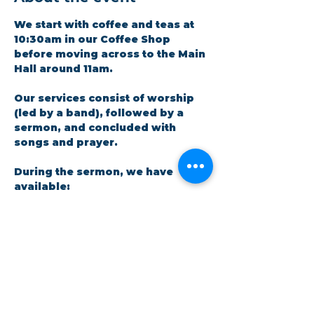
We start with coffee and teas at 
10:30am in our Coffee Shop 
before moving across to the Main 
Hall around 11am.
Our services consist of worship 
(led by a band), followed by a 
sermon, and concluded with 
songs and prayer.​
During the sermon, we have 
available: 
A crèche facility for parents 
and little ones. There is a live 
feed in the room so no one 
has to miss out on the 
message.
Show More