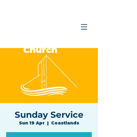
Coastlands
Family
Church
Sunday Service
Sun 19 Apr
  |  
Coastlands