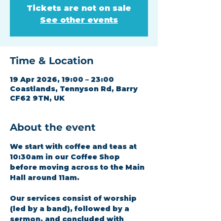
Tickets are not on sale
See other events
Time & Location
19 Apr 2026, 19:00 – 23:00
Coastlands, Tennyson Rd, Barry
CF62 9TN, UK
About the event
We start with coffee and teas at 
10:30am in our Coffee Shop 
before moving across to the Main 
Hall around 11am.
Our services consist of worship 
(led by a band), followed by a 
sermon, and concluded with 