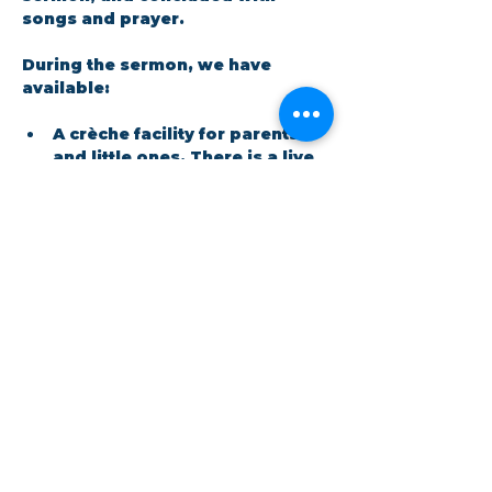
songs and prayer.​
During the sermon, we have 
available: 
A crèche facility for parents 
and little ones. There is a live 
feed in the room so no one 
has to miss out on the 
message.
Show More
Share this event