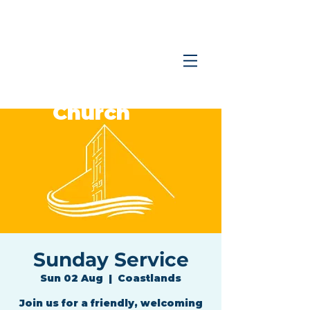
Coastlands
Family
Church
Sunday Service
Sun 02 Aug
  |  
Coastlands
Join us for a friendly, welcoming