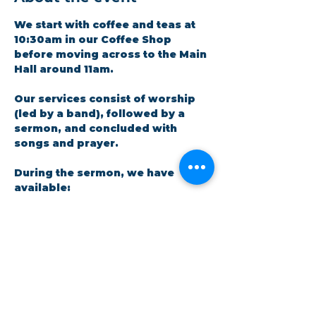
We start with coffee and teas at 
10:30am in our Coffee Shop 
before moving across to the Main 
Hall around 11am.
Our services consist of worship 
(led by a band), followed by a 
sermon, and concluded with 
songs and prayer.​
During the sermon, we have 
available: 
A crèche facility for parents 
and little ones. There is a live 
feed in the room so no one 
has to miss out on the 
message.
Show More