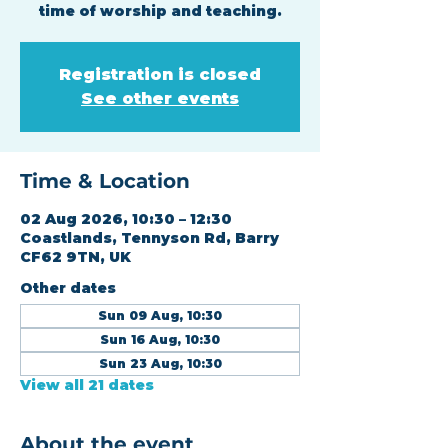
time of worship and teaching.
Registration is closed
See other events
Time & Location
02 Aug 2026, 10:30 – 12:30
Coastlands, Tennyson Rd, Barry
CF62 9TN, UK
Other dates
Sun 09 Aug, 10:30
Sun 16 Aug, 10:30
Sun 23 Aug, 10:30
View all 21 dates
About the event