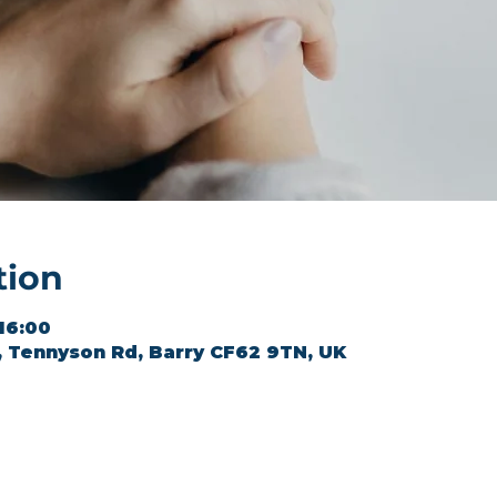
tion
 16:00
l, Tennyson Rd, Barry CF62 9TN, UK