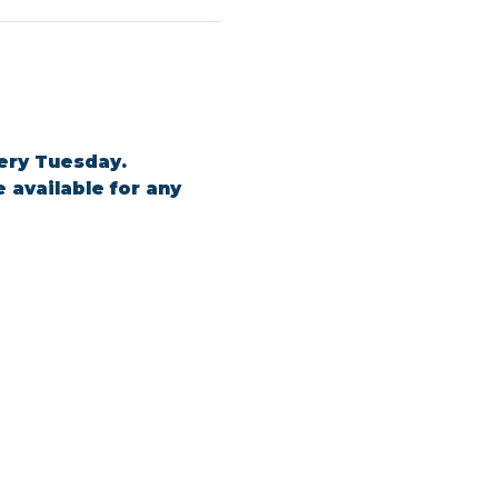
ery Tuesday. 
 available for any 