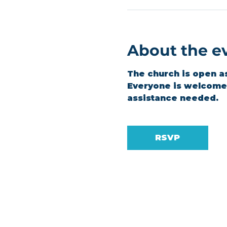
About the e
The church is open a
Everyone is welcome t
assistance needed.
RSVP