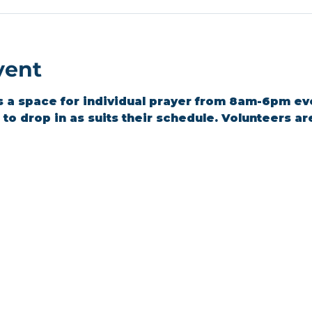
vent
s a space for individual prayer from 8am-6pm ev
o drop in as suits their schedule. Volunteers are