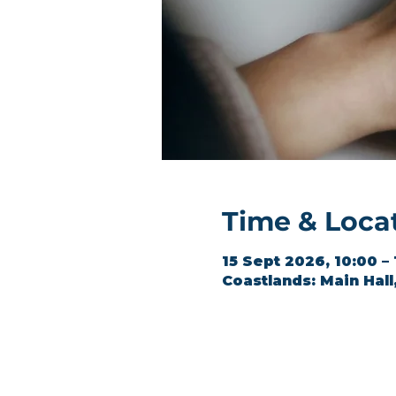
Time & Loca
15 Sept 2026, 10:00 –
Coastlands: Main Hal