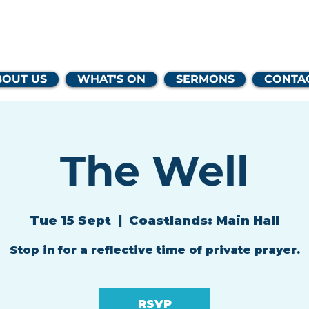
lands Family 
BOUT US
WHAT'S ON
SERMONS
CONTA
The Well
Tue 15 Sept
  |  
Coastlands: Main Hall
Stop in for a reflective time of private prayer.
RSVP