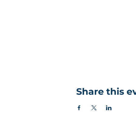
Share this e
©Coastlands Church, CIO Registered Charity: 119