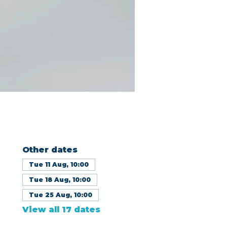
Other dates
Tue 11 Aug, 10:00
Tue 18 Aug, 10:00
Tue 25 Aug, 10:00
View all 17 dates