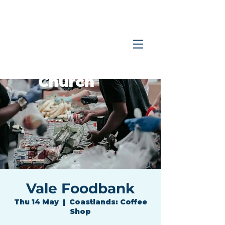
Coastlands
Family
Church
Vale Foodbank
Thu 14 May
  |  
Coastlands: Coffee
Shop