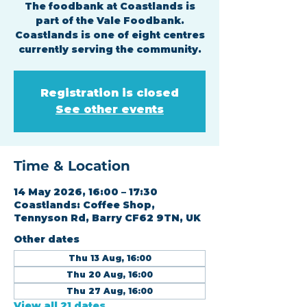
The foodbank at Coastlands is
part of the Vale Foodbank.
Coastlands is one of eight centres
currently serving the community.
Registration is closed
See other events
Time & Location
14 May 2026, 16:00 – 17:30
Coastlands: Coffee Shop,
Tennyson Rd, Barry CF62 9TN, UK
Other dates
Thu 13 Aug, 16:00
Thu 20 Aug, 16:00
Thu 27 Aug, 16:00
View all 21 dates