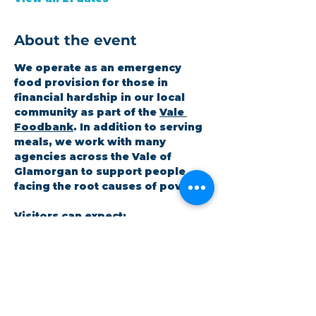
About the event
We operate as an emergency 
food provision for those in 
financial hardship in our local 
community as part of the 
Vale 
Foodbank
. In addition to serving 
meals, we work with many 
agencies across the Vale of 
Glamorgan to support people 
facing the root causes of poverty.
Visitors can expect:
A hot meal at the coffee shop
A 3-day emergency food 
parcel
Workshops on topics the 
community cares about