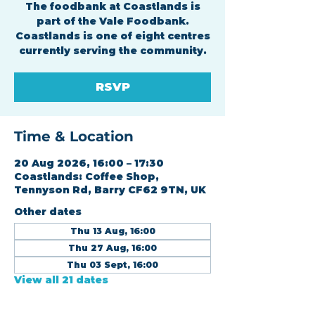
The foodbank at Coastlands is
part of the Vale Foodbank.
Coastlands is one of eight centres
currently serving the community.
RSVP
Time & Location
20 Aug 2026, 16:00 – 17:30
Coastlands: Coffee Shop,
Tennyson Rd, Barry CF62 9TN, UK
Other dates
Thu 13 Aug, 16:00
Thu 27 Aug, 16:00
Thu 03 Sept, 16:00
View all 21 dates