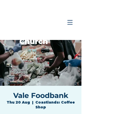
Coastlands
Family
Church
Vale Foodbank
Thu 20 Aug
  |  
Coastlands: Coffee
Shop