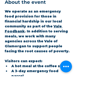
About the event
We operate as an emergency 
food provision for those in 
financial hardship in our local 
community as part of the 
Vale 
Foodbank
. In addition to serving 
meals, we work with many 
agencies across the Vale of 
Glamorgan to support people 
facing the root causes of poverty.
Visitors can expect:
A hot meal at the coffee shop
A 3-day emergency food 
parcel
Workshops on topics the 
community cares about
Show More